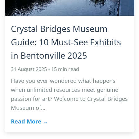
Crystal Bridges Museum
Guide: 10 Must-See Exhibits
in Bentonville 2025
31 August 2025 • 15 min read
Have you ever wondered what happens
when unlimited resources meet genuine
passion for art? Welcome to Crystal Bridges
Museum of…
Read More →