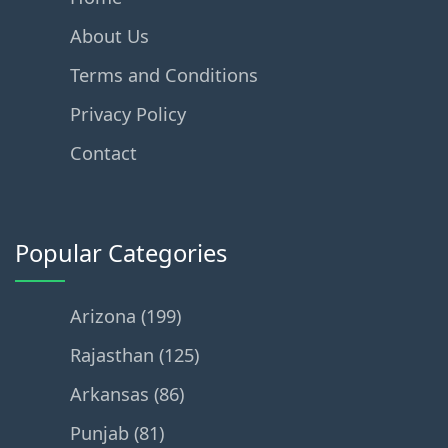
About Us
Terms and Conditions
Privacy Policy
Contact
Popular Categories
Arizona (199)
Rajasthan (125)
Arkansas (86)
Punjab (81)