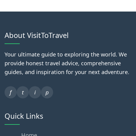
About VisitToTravel
Your ultimate guide to exploring the world. We
provide honest travel advice, comprehensive
guides, and inspiration for your next adventure.
f
t
i
p
Quick Links
Home