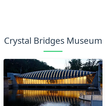
Crystal Bridges Museum