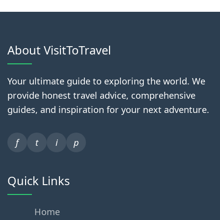
About VisitToTravel
Your ultimate guide to exploring the world. We
provide honest travel advice, comprehensive
guides, and inspiration for your next adventure.
f
t
i
p
Quick Links
Home