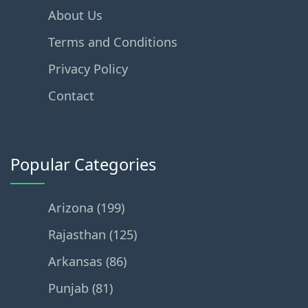
About Us
Terms and Conditions
Privacy Policy
Contact
Popular Categories
Arizona (199)
Rajasthan (125)
Arkansas (86)
Punjab (81)