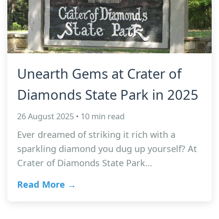
Unearth Gems at Crater of
Diamonds State Park in 2025
26 August 2025 • 10 min read
Ever dreamed of striking it rich with a
sparkling diamond you dug up yourself? At
Crater of Diamonds State Park…
Read More →