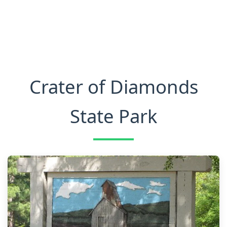
Crater of Diamonds
State Park