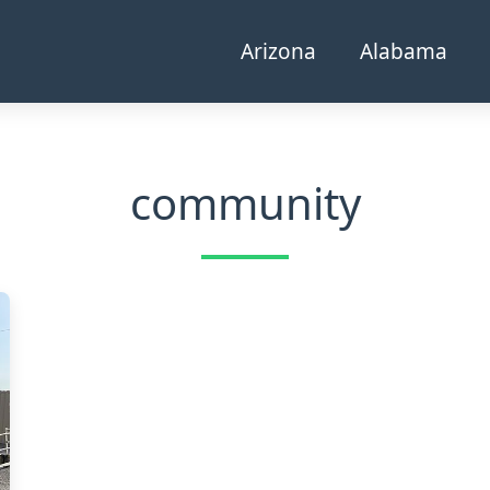
Arizona
Alabama
community