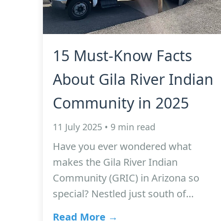
15 Must-Know Facts
About Gila River Indian
Community in 2025
11 July 2025 • 9 min read
Have you ever wondered what
makes the Gila River Indian
Community (GRIC) in Arizona so
special? Nestled just south of…
Read More →