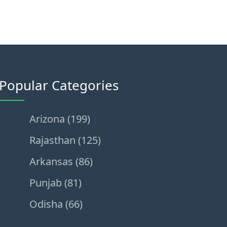
Popular Categories
Arizona (199)
Rajasthan (125)
Arkansas (86)
Punjab (81)
Odisha (66)