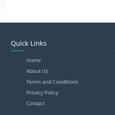
Quick Links
Home
,
About Us
Terms and Conditions
Privacy Policy
Contact