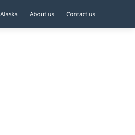
Alaska
About us
Contact us