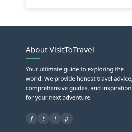
About VisitToTravel
Your ultimate guide to exploring the
world. We provide honest travel advice
comprehensive guides, and inspiration
for your next adventure.
f
t
i
p