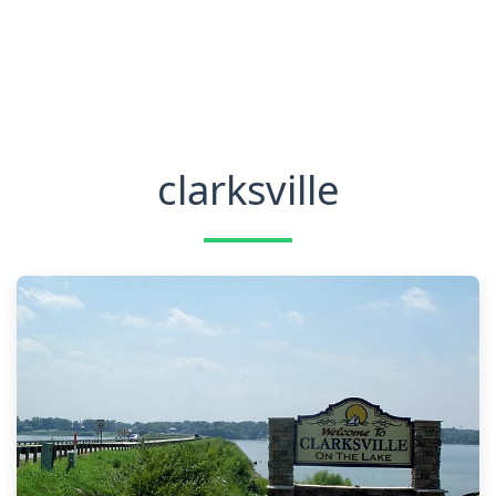
clarksville