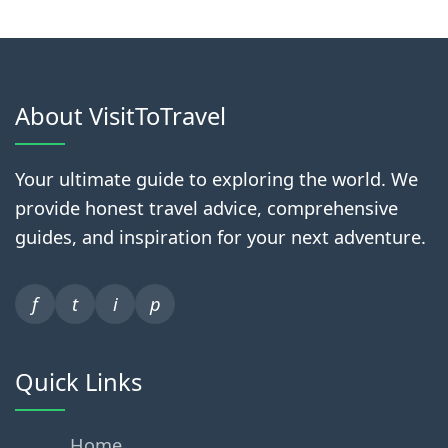
About VisitToTravel
Your ultimate guide to exploring the world. We
provide honest travel advice, comprehensive
guides, and inspiration for your next adventure.
f
t
i
p
Quick Links
Home