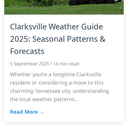
Clarksville Weather Guide
2025: Seasonal Patterns &
Forecasts
5 September 2025 • 14 min read
Whether you’re a longtime Clarksville
resident or considering a move to this
charming Tennessee city, understanding
the local weather patterns…
Read More →