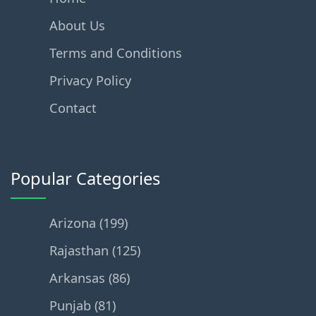
About Us
Terms and Conditions
Privacy Policy
Contact
Popular Categories
Arizona (199)
Rajasthan (125)
Arkansas (86)
Punjab (81)