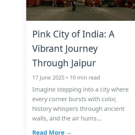
Pink City of India: A
Vibrant Journey
Through Jaipur
17 June 2025 • 10 min read
Imagine stepping into a city where
every corner bursts with color,
history whispers through ancient
walls, and the air hums…
Read More →