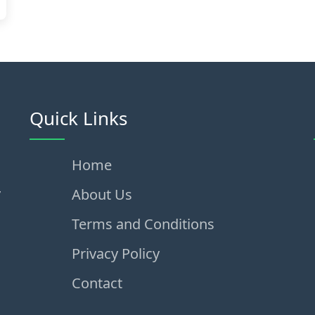
Quick Links
Home
,
About Us
Terms and Conditions
Privacy Policy
Contact