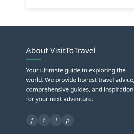
About VisitToTravel
Your ultimate guide to exploring the
world. We provide honest travel advice
comprehensive guides, and inspiration
for your next adventure.
f
t
i
p