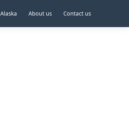
Alaska
About us
Contact us