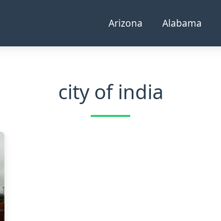
Arizona
Alabama
city of india