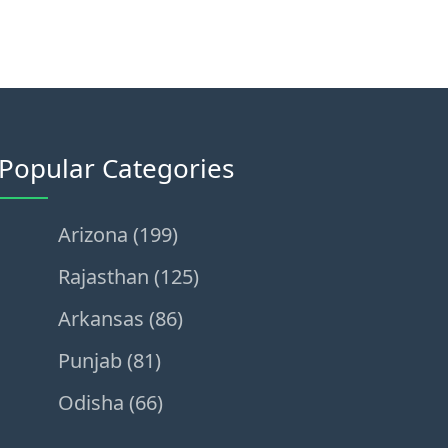
Popular Categories
Arizona (199)
Rajasthan (125)
Arkansas (86)
Punjab (81)
Odisha (66)