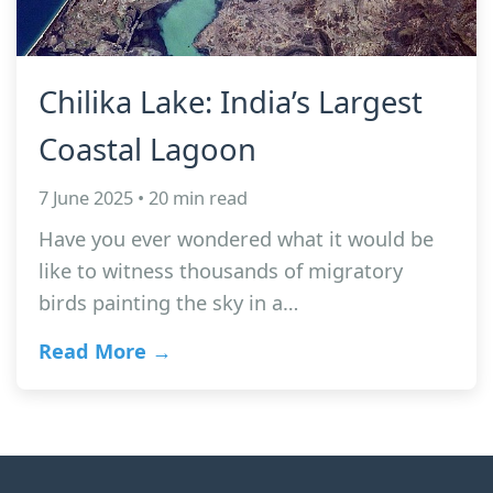
Chilika Lake: India’s Largest
Coastal Lagoon
7 June 2025 • 20 min read
Have you ever wondered what it would be
like to witness thousands of migratory
birds painting the sky in a…
Read More →