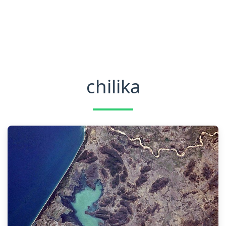
chilika