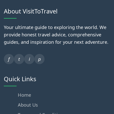
About VisitToTravel
Your ultimate guide to exploring the world. We
provide honest travel advice, comprehensive
guides, and inspiration for your next adventure.
f
t
i
p
Quick Links
Home
About Us