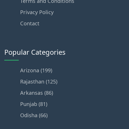
Terms and Conditions
Privacy Policy
Contact
Popular Categories
Arizona (199)
Rajasthan (125)
Arkansas (86)
Punjab (81)
Odisha (66)