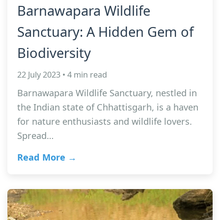
Barnawapara Wildlife
Sanctuary: A Hidden Gem of
Biodiversity
22 July 2023 • 4 min read
Barnawapara Wildlife Sanctuary, nestled in
the Indian state of Chhattisgarh, is a haven
for nature enthusiasts and wildlife lovers.
Spread…
Read More →