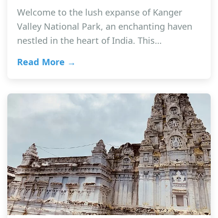
Welcome to the lush expanse of Kanger
Valley National Park, an enchanting haven
nestled in the heart of India. This…
Read More →