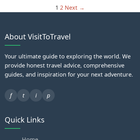
1
2
Next →
About VisitToTravel
Your ultimate guide to exploring the world. We
provide honest travel advice, comprehensive
guides, and inspiration for your next adventure.
f
t
i
p
Quick Links
Home