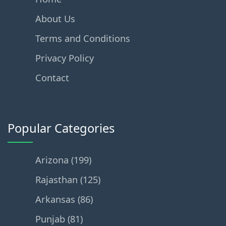
About Us
Terms and Conditions
Privacy Policy
Contact
Popular Categories
Arizona (199)
Rajasthan (125)
Arkansas (86)
Punjab (81)