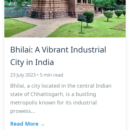
Bhilai: A Vibrant Industrial
City in India
23 July 2023 • 5 min read
Bhilai, a city located in the central Indian
state of Chhattisgarh, is a bustling
metropolis known for its industrial
prowess…
Read More →