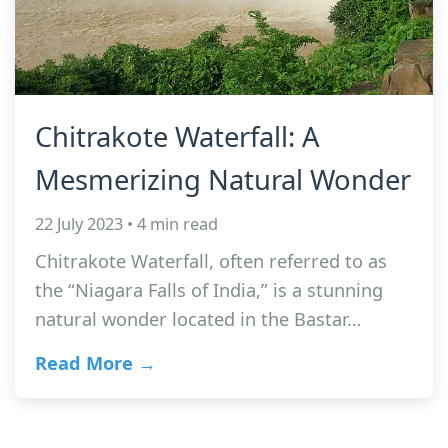
Chitrakote Waterfall: A
Mesmerizing Natural Wonder
22 July 2023 • 4 min read
Chitrakote Waterfall, often referred to as
the “Niagara Falls of India,” is a stunning
natural wonder located in the Bastar…
Read More →