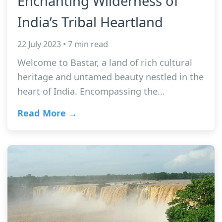
Enchanting Wilderness of
India’s Tribal Heartland
22 July 2023 • 7 min read
Welcome to Bastar, a land of rich cultural
heritage and untamed beauty nestled in the
heart of India. Encompassing the…
Read More →