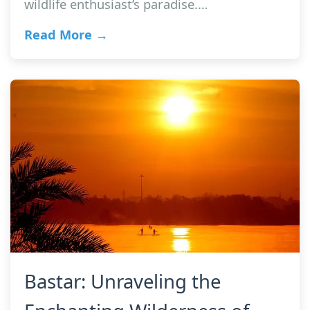
wildlife enthusiast’s paradise.…
Read More →
Bastar: Unraveling the