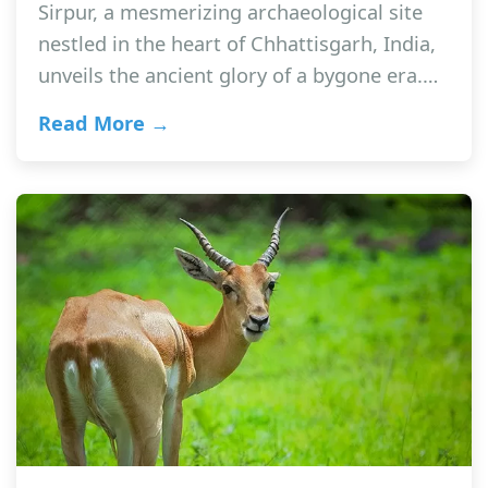
Sirpur, a mesmerizing archaeological site
nestled in the heart of Chhattisgarh, India,
unveils the ancient glory of a bygone era.…
Read More →