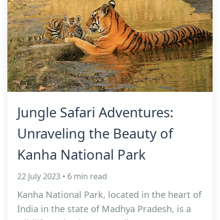
Jungle Safari Adventures:
Unraveling the Beauty of
Kanha National Park
22 July 2023 • 6 min read
Kanha National Park, located in the heart of
India in the state of Madhya Pradesh, is a