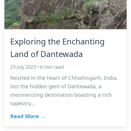
Exploring the Enchanting
Land of Dantewada
23 July 2023 • 6 min read
Nestled in the heart of Chhattisgarh, India,
lies the hidden gem of Dantewada, a
mesmerizing destination boasting a rich
tapestry…
Read More →