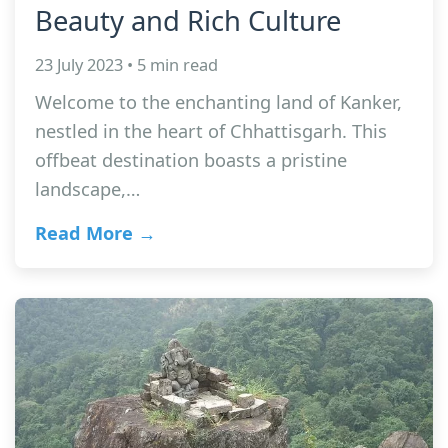
Beauty and Rich Culture
23 July 2023 • 5 min read
Welcome to the enchanting land of Kanker,
nestled in the heart of Chhattisgarh. This
offbeat destination boasts a pristine
landscape,…
Read More →