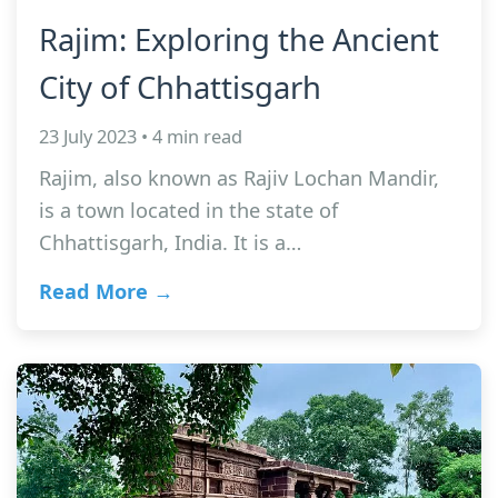
Rajim: Exploring the Ancient
City of Chhattisgarh
23 July 2023 • 4 min read
Rajim, also known as Rajiv Lochan Mandir,
is a town located in the state of
Chhattisgarh, India. It is a…
Read More →