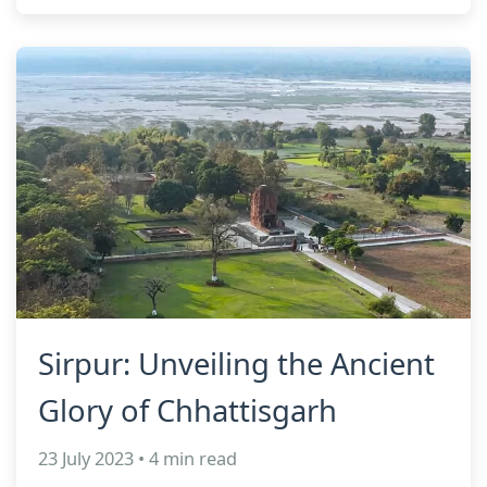
Sirpur: Unveiling the Ancient
Glory of Chhattisgarh
23 July 2023 • 4 min read