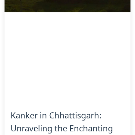
Kanker in Chhattisgarh:
Unraveling the Enchanting