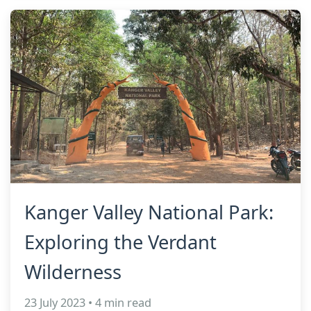
Kanger Valley National Park:
Exploring the Verdant
Wilderness
23 July 2023 • 4 min read