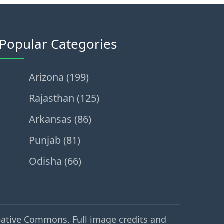
Popular Categories
Arizona (199)
Rajasthan (125)
Arkansas (86)
Punjab (81)
Odisha (66)
eative Commons. Full image credits and