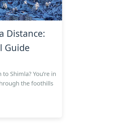
a Distance:
l Guide
 to Shimla? You’re in
through the foothills