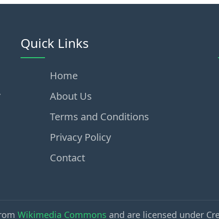
Quick Links
Home
,
About Us
Terms and Conditions
Privacy Policy
Contact
from
Wikimedia Commons
and are licensed under Cr