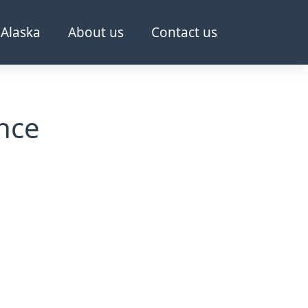
Alaska
About us
Contact us
nce