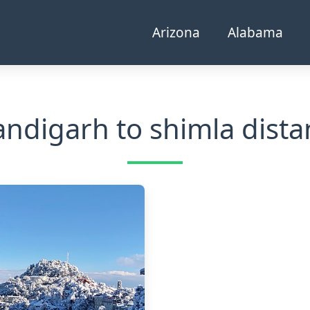
Arizona
Alabama
andigarh to shimla dista