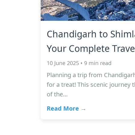
Chandigarh to Shiml
Your Complete Trave
10 June 2025 • 9 min read
Planning a trip from Chandigarh
for a treat! This scenic journey 
of the…
Read More →