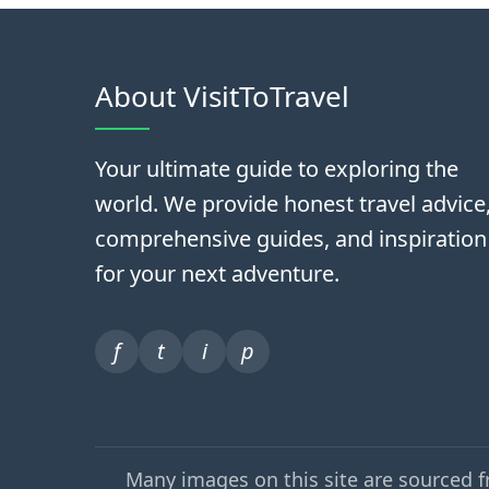
About VisitToTravel
Your ultimate guide to exploring the
world. We provide honest travel advice
comprehensive guides, and inspiration
for your next adventure.
f
t
i
p
Many images on this site are sourced 