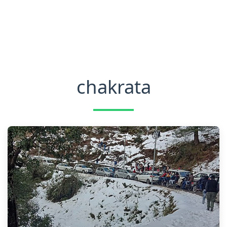
chakrata