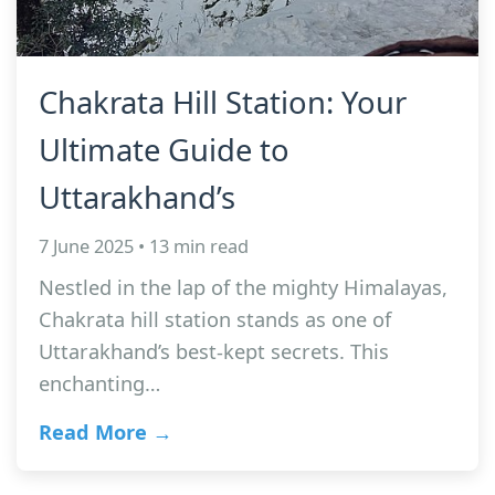
Chakrata Hill Station: Your
Ultimate Guide to
Uttarakhand’s
7 June 2025 • 13 min read
Nestled in the lap of the mighty Himalayas,
Chakrata hill station stands as one of
Uttarakhand’s best-kept secrets. This
enchanting…
Read More →