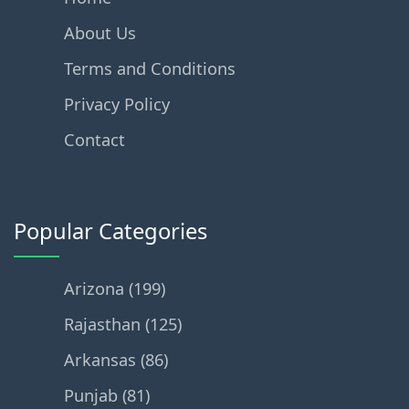
About Us
Terms and Conditions
Privacy Policy
Contact
Popular Categories
Arizona (199)
Rajasthan (125)
Arkansas (86)
Punjab (81)