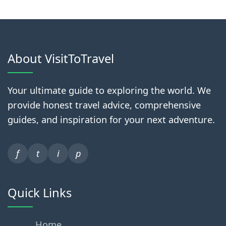
About VisitToTravel
Your ultimate guide to exploring the world. We
provide honest travel advice, comprehensive
guides, and inspiration for your next adventure.
f
t
i
p
Quick Links
Home