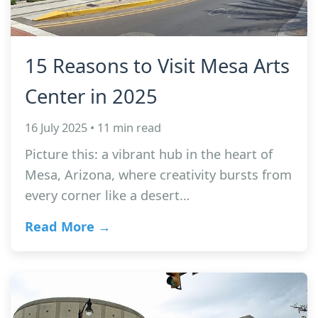
15 Reasons to Visit Mesa Arts
Center in 2025
16 July 2025 • 11 min read
Picture this: a vibrant hub in the heart of
Mesa, Arizona, where creativity bursts from
every corner like a desert…
Read More →