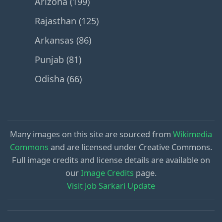
Arizona (199)
Rajasthan (125)
Arkansas (86)
Punjab (81)
Odisha (66)
Many images on this site are sourced from
Wikimedia
Commons
and are licensed under Creative Commons.
Full image credits and license details are available on
our
Image Credits
page.
Visit Job Sarkari Update