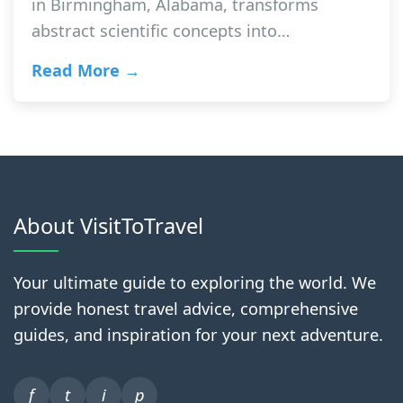
in Birmingham, Alabama, transforms
abstract scientific concepts into…
Read More →
About VisitToTravel
Your ultimate guide to exploring the world. We
provide honest travel advice, comprehensive
guides, and inspiration for your next adventure.
f
t
i
p