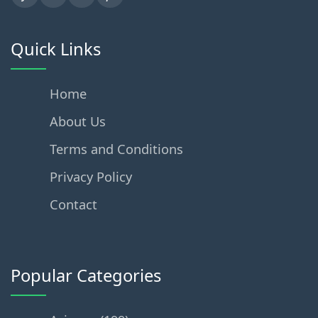
Quick Links
Home
About Us
Terms and Conditions
Privacy Policy
Contact
Popular Categories