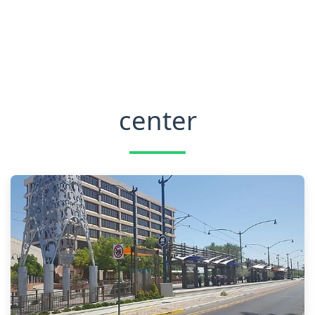
center