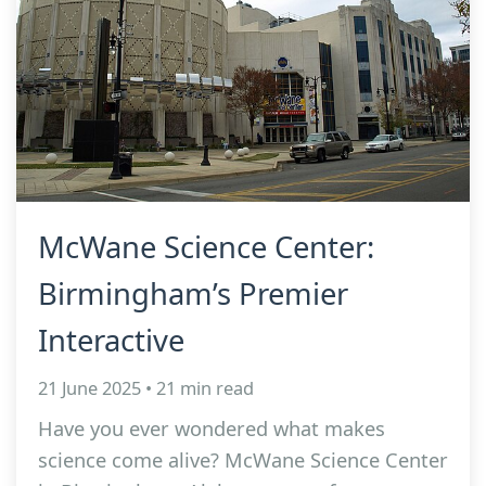
McWane Science Center:
Birmingham’s Premier
Interactive
21 June 2025 • 21 min read
Have you ever wondered what makes
science come alive? McWane Science Center