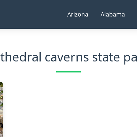
Arizona
Alabama
thedral caverns state p