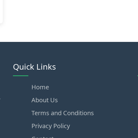
Quick Links
Home
,
About Us
Terms and Conditions
Privacy Policy