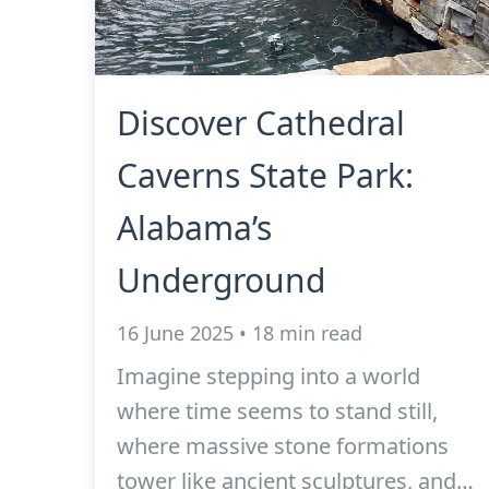
Discover Cathedral
Caverns State Park:
Alabama’s
Underground
16 June 2025 • 18 min read
Imagine stepping into a world
where time seems to stand still,
where massive stone formations
tower like ancient sculptures, and…