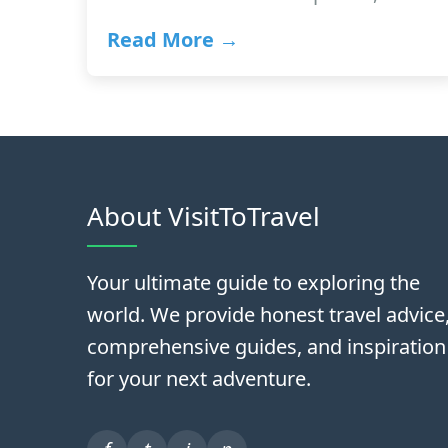
Read More →
About VisitToTravel
Your ultimate guide to exploring the
world. We provide honest travel advice
comprehensive guides, and inspiration
for your next adventure.