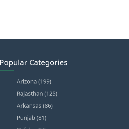
Popular Categories
Arizona (199)
Rajasthan (125)
Arkansas (86)
Punjab (81)