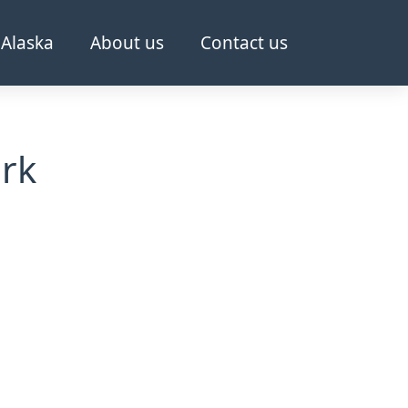
Alaska
About us
Contact us
ark