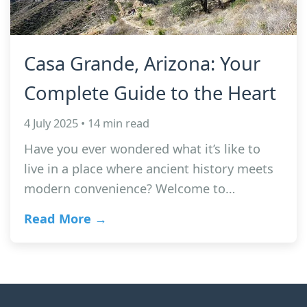
Casa Grande, Arizona: Your
Complete Guide to the Heart
4 July 2025 • 14 min read
Have you ever wondered what it’s like to
live in a place where ancient history meets
modern convenience? Welcome to…
Read More →