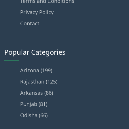
Terms and Conditions
Privacy Policy
Contact
Popular Categories
Arizona (199)
Rajasthan (125)
Arkansas (86)
Punjab (81)
Odisha (66)