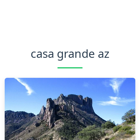
casa grande az