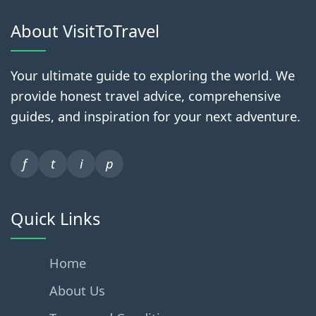
About VisitToTravel
Your ultimate guide to exploring the world. We
provide honest travel advice, comprehensive
guides, and inspiration for your next adventure.
f
t
i
p
Quick Links
Home
About Us