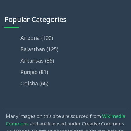
Popular Categories
Arizona (199)
Rajasthan (125)
Arkansas (86)
Punjab (81)
Odisha (66)
Many images on this site are sourced from
Wikimedia
Commons
and are licensed under Creative Commons.