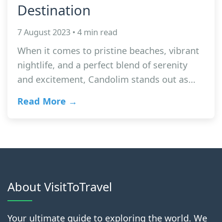
Destination
7 August 2023 • 4 min read
When it comes to pristine beaches, vibrant
nightlife, and a perfect blend of serenity
and excitement, Candolim stands out as…
Read More →
About VisitToTravel
Your ultimate guide to exploring the world. We