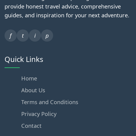
provide honest travel advice, comprehensive
guides, and inspiration for your next adventure.
f
t
i
p
Quick Links
Home
About Us
Terms and Conditions
Privacy Policy
Contact