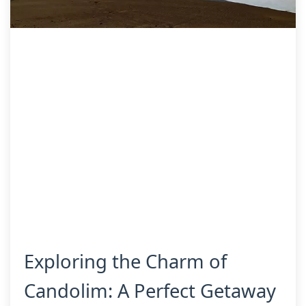
Exploring the Charm of
Candolim: A Perfect Getaway