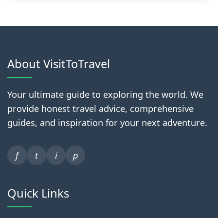
About VisitToTravel
Your ultimate guide to exploring the world. We
provide honest travel advice, comprehensive
guides, and inspiration for your next adventure.
f
t
i
p
Quick Links