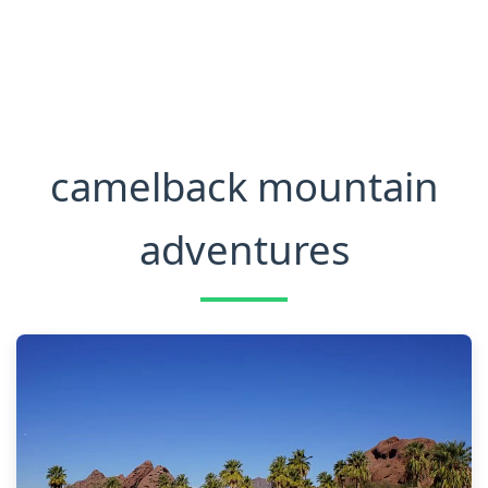
camelback mountain
adventures