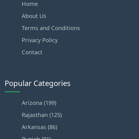
Home
About Us
Terms and Conditions
Privacy Policy
Contact
Popular Categories
Arizona (199)
Rajasthan (125)
Arkansas (86)