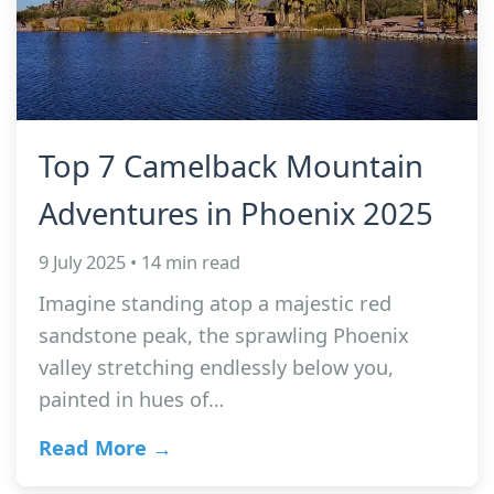
Top 7 Camelback Mountain
Adventures in Phoenix 2025
9 July 2025 • 14 min read
Imagine standing atop a majestic red
sandstone peak, the sprawling Phoenix
valley stretching endlessly below you,
painted in hues of…
Read More →