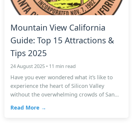
Mountain View California
Guide: Top 15 Attractions &
Tips 2025
24 August 2025 • 11 min read
Have you ever wondered what it’s like to
experience the heart of Silicon Valley
without the overwhelming crowds of San…
Read More →