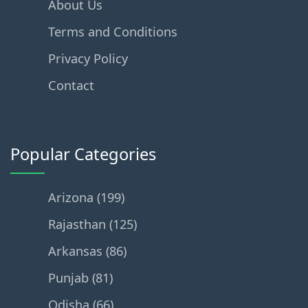
About Us
Terms and Conditions
Privacy Policy
Contact
Popular Categories
Arizona (199)
Rajasthan (125)
Arkansas (86)
Punjab (81)
Odisha (66)