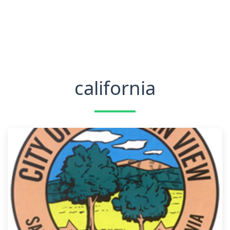
california