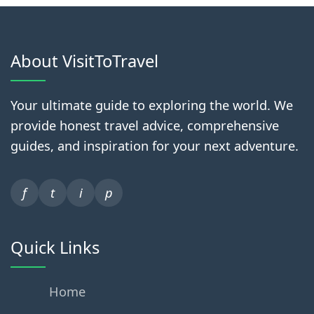
About VisitToTravel
Your ultimate guide to exploring the world. We
provide honest travel advice, comprehensive
guides, and inspiration for your next adventure.
f
t
i
p
Quick Links
Home