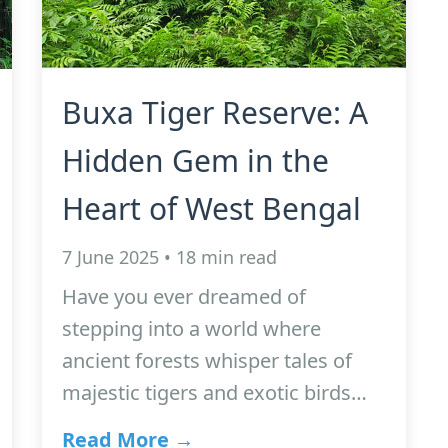
Buxa Tiger Reserve: A
Hidden Gem in the
Heart of West Bengal
7 June 2025 • 18 min read
Have you ever dreamed of
stepping into a world where
ancient forests whisper tales of
majestic tigers and exotic birds…
Read More →