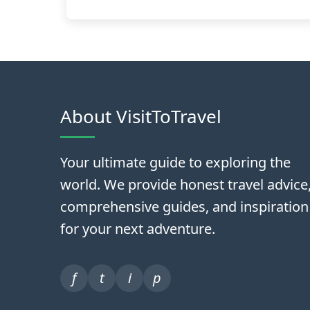
About VisitToTravel
Your ultimate guide to exploring the
world. We provide honest travel advice
comprehensive guides, and inspiration
for your next adventure.
f
t
i
p