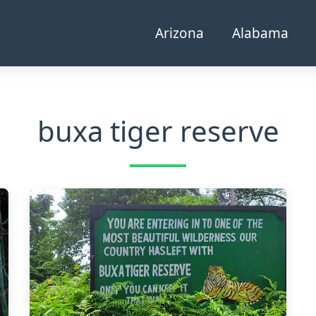
Arizona
Alabama
buxa tiger reserve