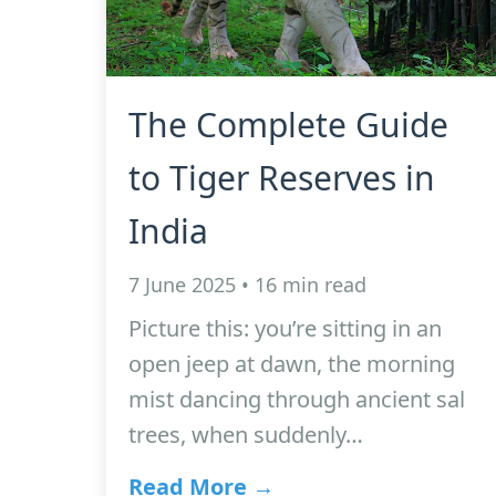
The Complete Guide
to Tiger Reserves in
India
7 June 2025 • 16 min read
Picture this: you’re sitting in an
open jeep at dawn, the morning
mist dancing through ancient sal
trees, when suddenly…
Read More →