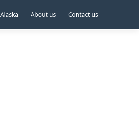
Alaska
About us
Contact us