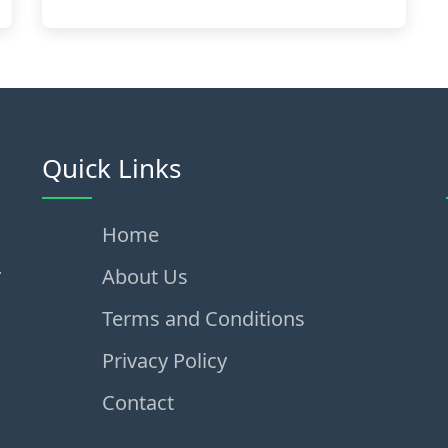
Quick Links
Home
,
About Us
Terms and Conditions
Privacy Policy
Contact