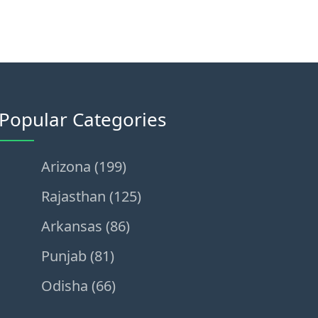
Popular Categories
Arizona (199)
Rajasthan (125)
Arkansas (86)
Punjab (81)
Odisha (66)