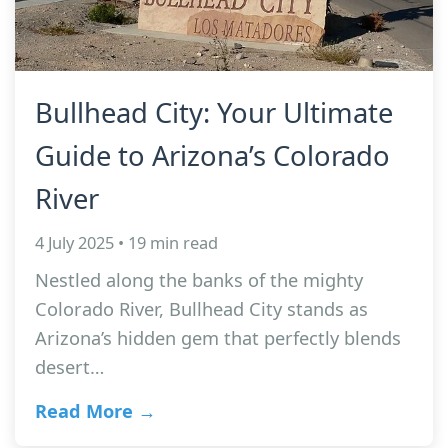
Bullhead City: Your Ultimate
Guide to Arizona’s Colorado
River
4 July 2025 • 19 min read
Nestled along the banks of the mighty
Colorado River, Bullhead City stands as
Arizona’s hidden gem that perfectly blends
desert…
Read More →