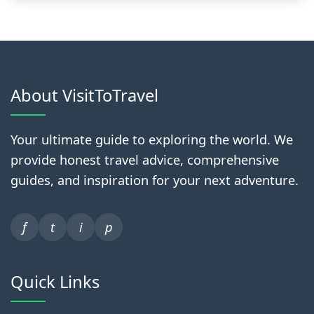
About VisitToTravel
Your ultimate guide to exploring the world. We
provide honest travel advice, comprehensive
guides, and inspiration for your next adventure.
f
t
i
p
Quick Links