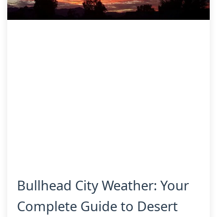
Bullhead City Weather: Your
Complete Guide to Desert