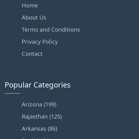
Home
About Us
Terms and Conditions
Privacy Policy
Contact
Popular Categories
Arizona (199)
Rajasthan (125)
Arkansas (86)