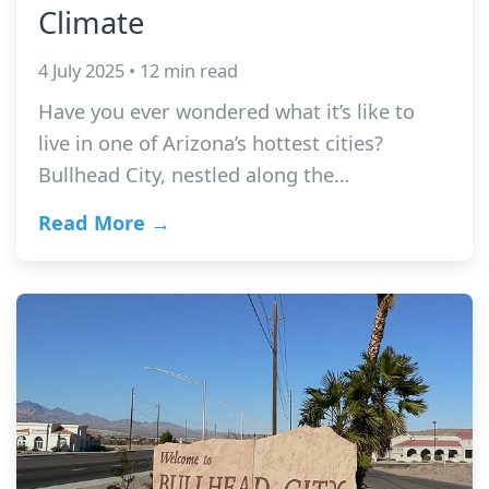
Climate
4 July 2025 • 12 min read
Have you ever wondered what it’s like to
live in one of Arizona’s hottest cities?
Bullhead City, nestled along the…
Read More →