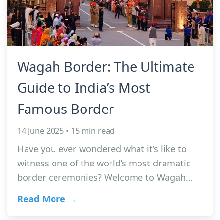
Wagah Border: The Ultimate
Guide to India’s Most
Famous Border
14 June 2025 • 15 min read
Have you ever wondered what it’s like to
witness one of the world’s most dramatic
border ceremonies? Welcome to Wagah…
Read More →