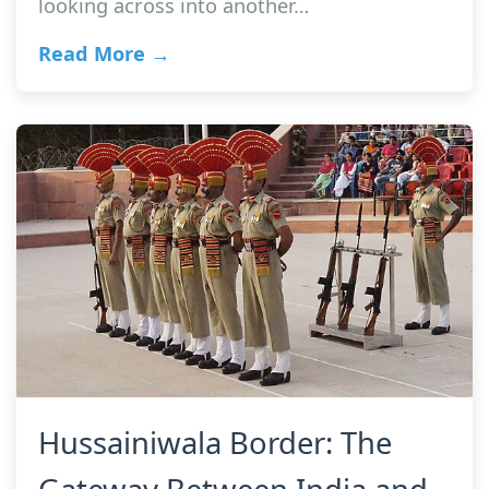
looking across into another…
Read More →
Hussainiwala Border: The