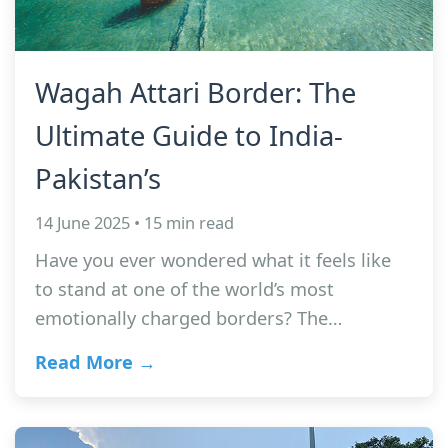
Wagah Attari Border: The
Ultimate Guide to India-
Pakistan’s
14 June 2025 • 15 min read
Have you ever wondered what it feels like
to stand at one of the world’s most
emotionally charged borders? The…
Read More →