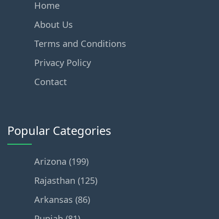
Home
About Us
Terms and Conditions
Privacy Policy
Contact
Popular Categories
Arizona (199)
Rajasthan (125)
Arkansas (86)
Punjab (81)