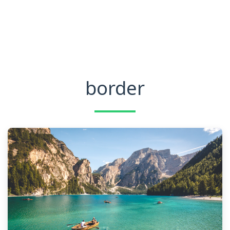
border