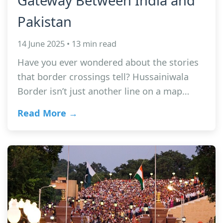
Gateway Between India and
Pakistan
14 June 2025 • 13 min read
Have you ever wondered about the stories
that border crossings tell? Hussainiwala
Border isn’t just another line on a map…
Read More →