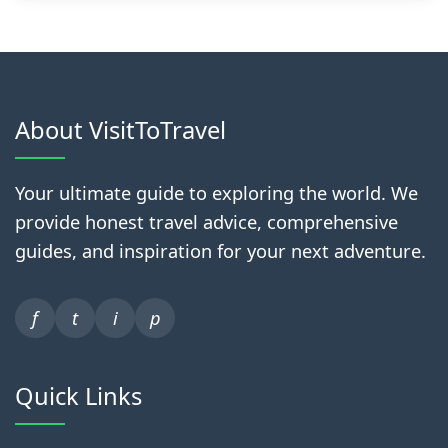
About VisitToTravel
Your ultimate guide to exploring the world. We
provide honest travel advice, comprehensive
guides, and inspiration for your next adventure.
f
t
i
p
Quick Links