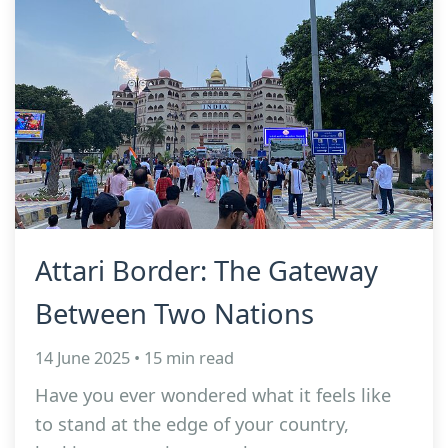
Attari Border: The Gateway
Between Two Nations
14 June 2025 • 15 min read
Have you ever wondered what it feels like
to stand at the edge of your country,