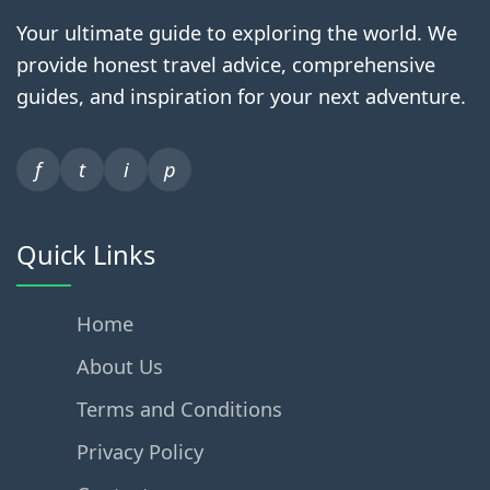
Your ultimate guide to exploring the world. We
provide honest travel advice, comprehensive
guides, and inspiration for your next adventure.
f
t
i
p
Quick Links
Home
About Us
Terms and Conditions
Privacy Policy