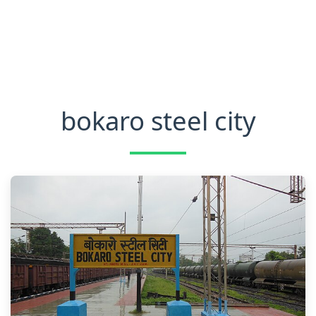
bokaro steel city