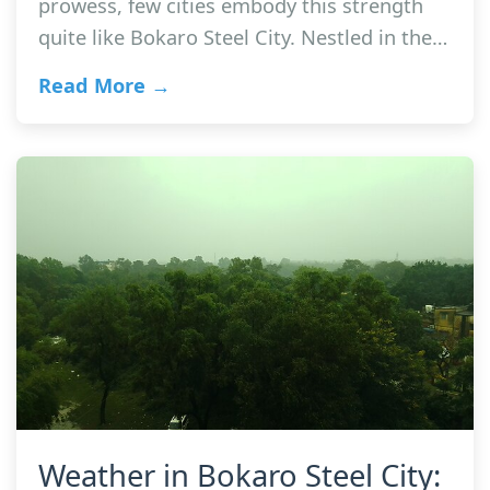
prowess, few cities embody this strength
quite like Bokaro Steel City. Nestled in the…
Read More →
Weather in Bokaro Steel City: