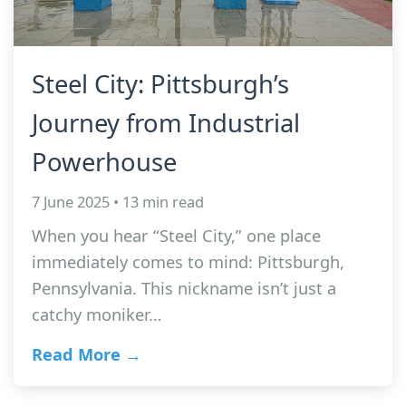
Steel City: Pittsburgh’s
Journey from Industrial
Powerhouse
7 June 2025 • 13 min read
When you hear “Steel City,” one place
immediately comes to mind: Pittsburgh,
Pennsylvania. This nickname isn’t just a
catchy moniker…
Read More →