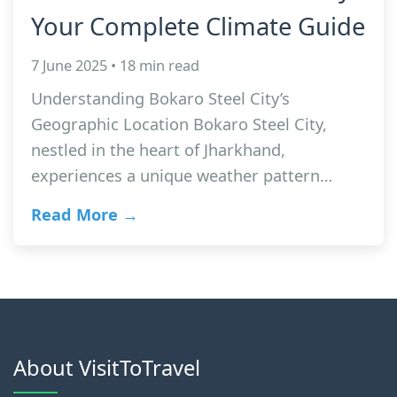
Your Complete Climate Guide
7 June 2025 • 18 min read
Understanding Bokaro Steel City’s
Geographic Location Bokaro Steel City,
nestled in the heart of Jharkhand,
experiences a unique weather pattern…
Read More →
About VisitToTravel