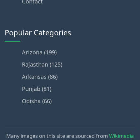
Contact
Popular Categories
Arizona (199)
Rajasthan (125)
Arkansas (86)
Punjab (81)
Odisha (66)
Many images on this site are sourced from
Wikimedia