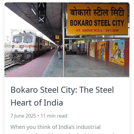
Bokaro Steel City: The Steel
Heart of India
7 June 2025 • 11 min read
When you think of India’s industrial