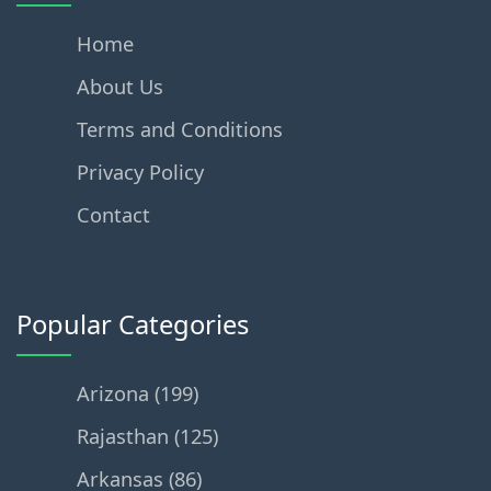
Home
About Us
Terms and Conditions
Privacy Policy
Contact
Popular Categories
Arizona (199)
Rajasthan (125)
Arkansas (86)