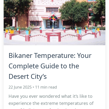
Bikaner Temperature: Your
Complete Guide to the
Desert City’s
22 June 2025 • 11 min read
Have you ever wondered what it’s like to
experience the extreme temperatures of