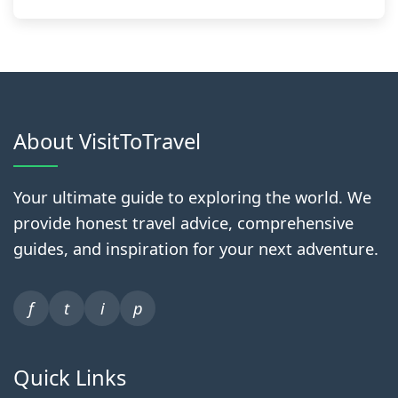
About VisitToTravel
Your ultimate guide to exploring the world. We
provide honest travel advice, comprehensive
guides, and inspiration for your next adventure.
f
t
i
p
Quick Links