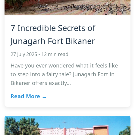
7 Incredible Secrets of
Junagarh Fort Bikaner
27 July 2025 • 12 min read
Have you ever wondered what it feels like
to step into a fairy tale? Junagarh Fort in
Bikaner offers exactly…
Read More →