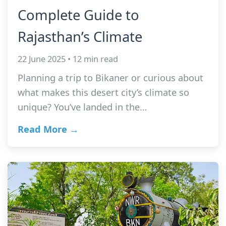
Complete Guide to
Rajasthan’s Climate
22 June 2025 • 12 min read
Planning a trip to Bikaner or curious about
what makes this desert city’s climate so
unique? You’ve landed in the…
Read More →