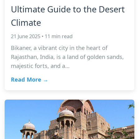
Ultimate Guide to the Desert
Climate
21 June 2025 • 11 min read
Bikaner, a vibrant city in the heart of
Rajasthan, India, is a land of golden sands,
majestic forts, and a…
Read More →