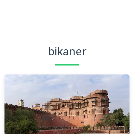
bikaner