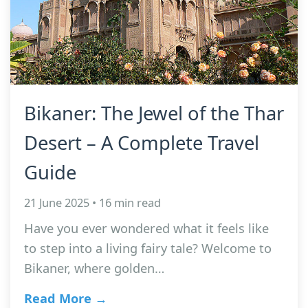
Bikaner: The Jewel of the Thar
Desert – A Complete Travel
Guide
21 June 2025 • 16 min read
Have you ever wondered what it feels like
to step into a living fairy tale? Welcome to
Bikaner, where golden…
Read More →