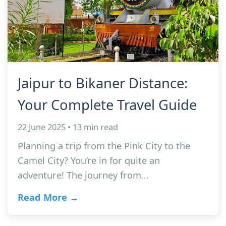
Jaipur to Bikaner Distance:
Your Complete Travel Guide
22 June 2025 • 13 min read
Planning a trip from the Pink City to the
Camel City? You’re in for quite an
adventure! The journey from…
Read More →