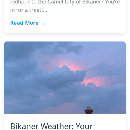
Jodhpur to the Camel City of Bikaner? You’re
in for a treat!…
Read More →
Bikaner Weather: Your