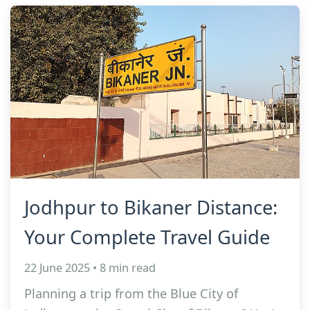
Jodhpur to Bikaner Distance:
Your Complete Travel Guide
22 June 2025 • 8 min read
Planning a trip from the Blue City of