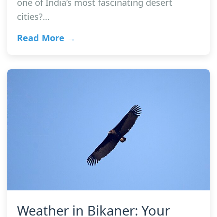
one of India’s most fascinating desert
cities?…
Read More →
Weather in Bikaner: Your