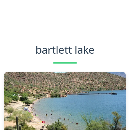
bartlett lake