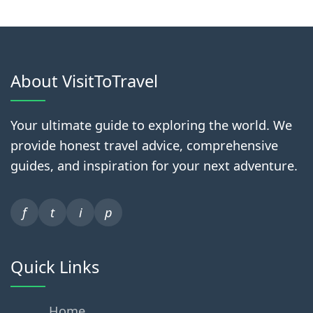
About VisitToTravel
Your ultimate guide to exploring the world. We
provide honest travel advice, comprehensive
guides, and inspiration for your next adventure.
f
t
i
p
Quick Links
Home