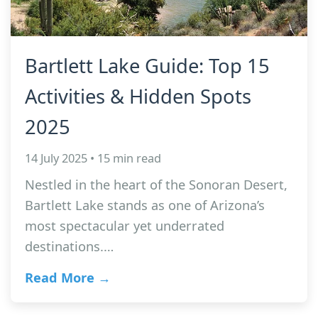
Bartlett Lake Guide: Top 15
Activities & Hidden Spots
2025
14 July 2025 • 15 min read
Nestled in the heart of the Sonoran Desert,
Bartlett Lake stands as one of Arizona’s
most spectacular yet underrated
destinations.…
Read More →