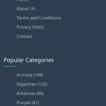
About Us
Terms and Conditions
Privacy Policy
Contact
Popular Categories
Arizona (199)
Rajasthan (125)
Arkansas (86)
Punjab (81)