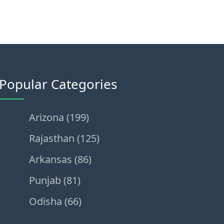
Popular Categories
Arizona (199)
Rajasthan (125)
Arkansas (86)
Punjab (81)
Odisha (66)