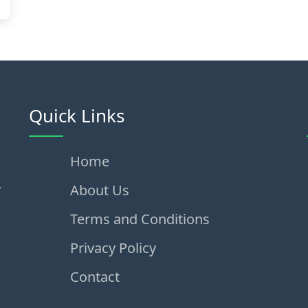
Quick Links
Home
,
About Us
Terms and Conditions
Privacy Policy
Contact