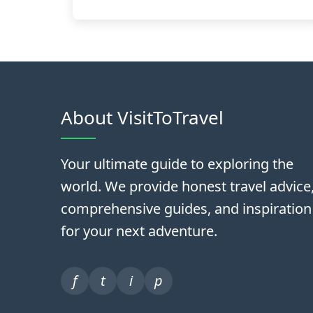
About VisitToTravel
Your ultimate guide to exploring the
world. We provide honest travel advice
comprehensive guides, and inspiration
for your next adventure.
f
t
i
p