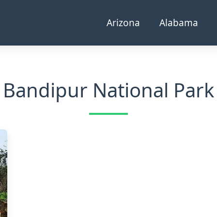
Arizona
Alabama
Bandipur National Park