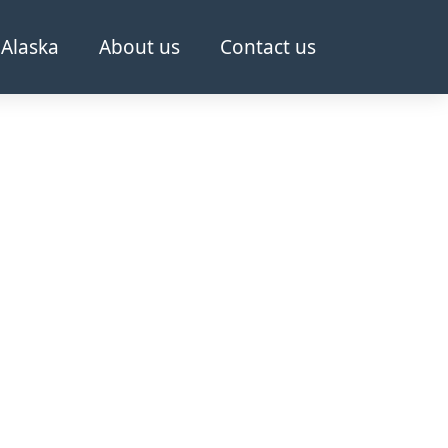
Alaska
About us
Contact us