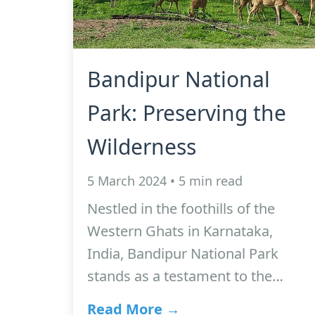
Bandipur National
Park: Preserving the
Wilderness
5 March 2024 • 5 min read
Nestled in the foothills of the
Western Ghats in Karnataka,
India, Bandipur National Park
stands as a testament to the…
Read More →