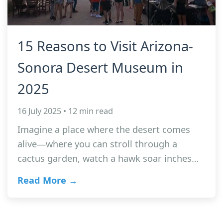
15 Reasons to Visit Arizona-
Sonora Desert Museum in
2025
16 July 2025 • 12 min read
Imagine a place where the desert comes
alive—where you can stroll through a
cactus garden, watch a hawk soar inches…
Read More →