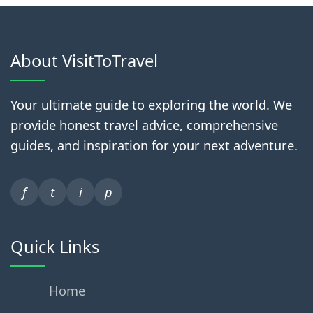
About VisitToTravel
Your ultimate guide to exploring the world. We
provide honest travel advice, comprehensive
guides, and inspiration for your next adventure.
f
t
i
p
Quick Links
Home