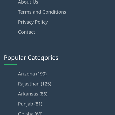
About Us
Terms and Conditions
Privacy Policy
Contact
Popular Categories
Arizona (199)
Rajasthan (125)
Arkansas (86)
Punjab (81)
Odisha (66)