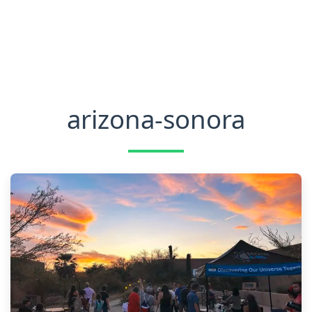
arizona-sonora