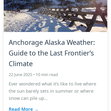
Anchorage Alaska Weather:
Guide to the Last Frontier’s
Climate
22 June 2025 • 10 min read
Ever wondered what it’s like to live where
the sun barely sets in summer or where
snow can pile up…
Read More →