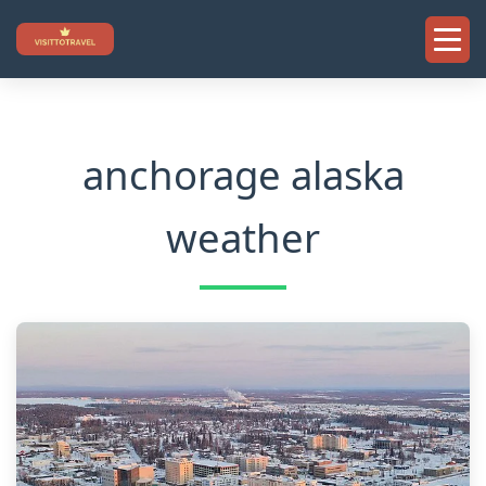
Skip
to
content
anchorage alaska
weather