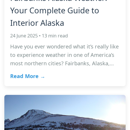
Your Complete Guide to
Interior Alaska
24 June 2025 • 13 min read
Have you ever wondered what it’s really like
to experience weather in one of America’s
most northern cities? Fairbanks, Alaska,…
Read More →