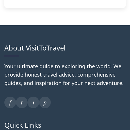
About VisitToTravel
Your ultimate guide to exploring the world. We
provide honest travel advice, comprehensive
guides, and inspiration for your next adventure.
f
t
i
p
Quick Links