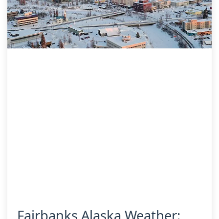
Fairbanks Alaska Weather: