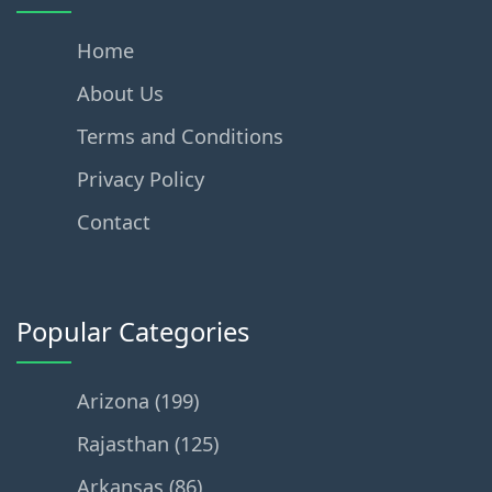
Home
About Us
Terms and Conditions
Privacy Policy
Contact
Popular Categories
Arizona (199)
Rajasthan (125)
Arkansas (86)