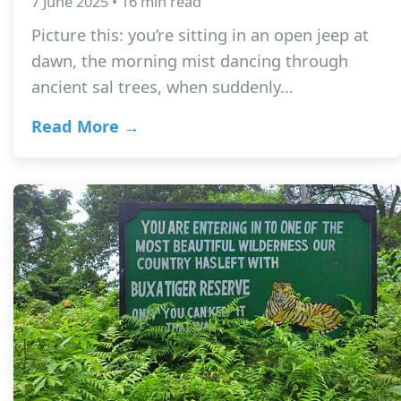
7 June 2025 • 16 min read
Picture this: you’re sitting in an open jeep at
dawn, the morning mist dancing through
ancient sal trees, when suddenly…
Read More →