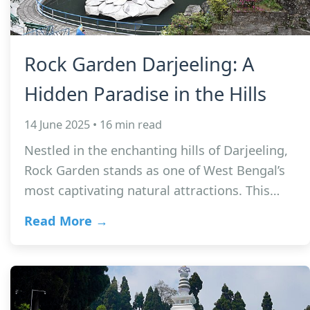
Rock Garden Darjeeling: A
Hidden Paradise in the Hills
14 June 2025 • 16 min read
Nestled in the enchanting hills of Darjeeling,
Rock Garden stands as one of West Bengal’s
most captivating natural attractions. This…
Read More →