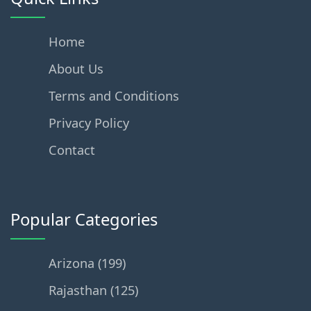
Home
About Us
Terms and Conditions
Privacy Policy
Contact
Popular Categories
Arizona (199)
Rajasthan (125)