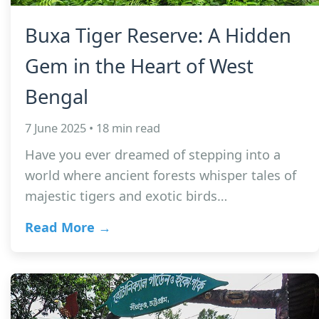
Buxa Tiger Reserve: A Hidden
Gem in the Heart of West
Bengal
7 June 2025 • 18 min read
Have you ever dreamed of stepping into a
world where ancient forests whisper tales of
majestic tigers and exotic birds…
Read More →