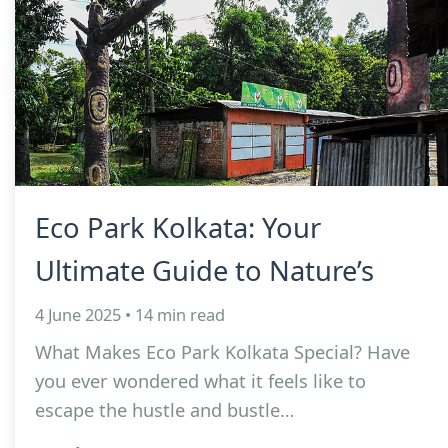
Eco Park Kolkata: Your
Ultimate Guide to Nature’s
4 June 2025 • 14 min read
What Makes Eco Park Kolkata Special? Have
you ever wondered what it feels like to
escape the hustle and bustle…