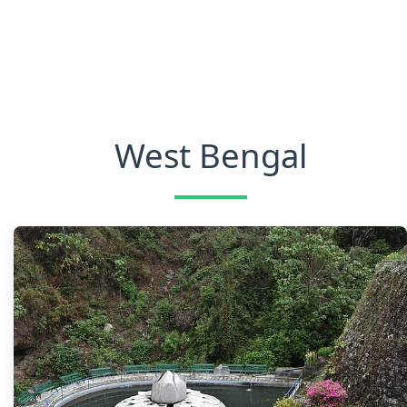
West Bengal