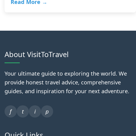
Read More →
About VisitToTravel
Your ultimate guide to exploring the world. We
provide honest travel advice, comprehensive
guides, and inspiration for your next adventure.
f
t
i
p
Quick Links