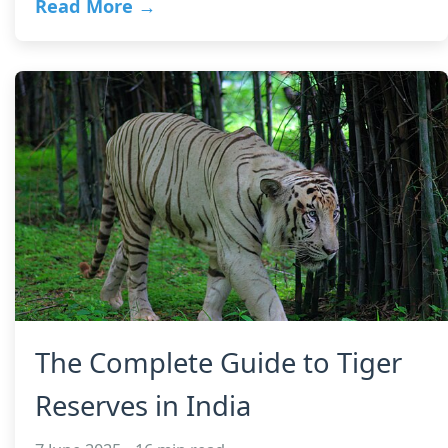
Read More →
The Complete Guide to Tiger
Reserves in India