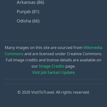
Arkansas (86)
Punjab (81)
Odisha (66)
Many images on this site are sourced from
Wikimedia
Commons
and are licensed under Creative Commons.
Full image credits and license details are available on
our
Image Credits
page.
Visit Job Sarkari Update
© 2026 VisitToTravel. All rights reserved.