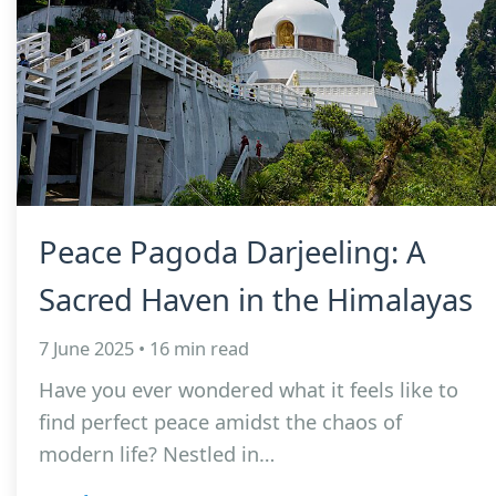
Peace Pagoda Darjeeling: A
Sacred Haven in the Himalayas
7 June 2025 • 16 min read
Have you ever wondered what it feels like to
find perfect peace amidst the chaos of
modern life? Nestled in…