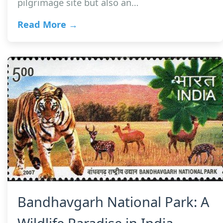
pilgrimage site but also an…
Read More →
Bandhavgarh National Park: A