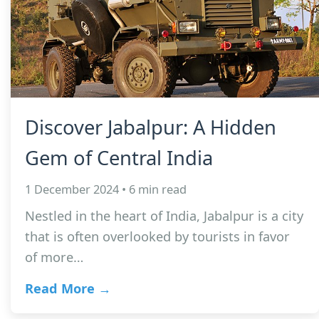
Discover Jabalpur: A Hidden
Gem of Central India
1 December 2024 • 6 min read
Nestled in the heart of India, Jabalpur is a city
that is often overlooked by tourists in favor
of more…
Read More →