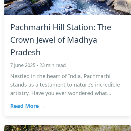
Pachmarhi Hill Station: The
Crown Jewel of Madhya
Pradesh
7 June 2025 • 23 min read
Nestled in the heart of India, Pachmarhi
stands as a testament to nature’s incredible
artistry. Have you ever wondered what…
Read More →