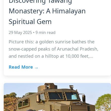
Discovering Tawang
Monastery: A Himalayan
Spiritual Gem
29 May 2025 • 9 min read
Picture this: a golden sunrise bathes the
snow-capped peaks of Arunachal Pradesh,
and nestled on a hilltop at 10,000 feet,…
Read More →