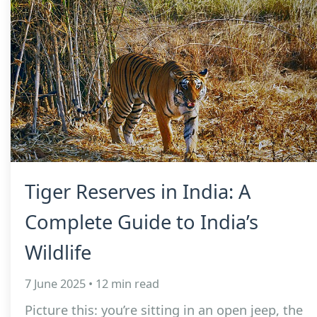
Tiger Reserves in India: A
Complete Guide to India’s
Wildlife
7 June 2025 • 12 min read
Picture this: you’re sitting in an open jeep, the