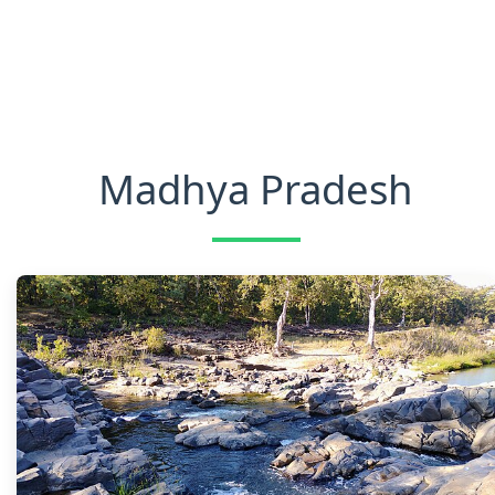
Madhya Pradesh