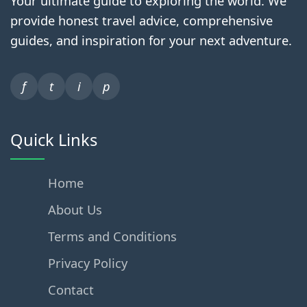
Your ultimate guide to exploring the world. We
provide honest travel advice, comprehensive
guides, and inspiration for your next adventure.
f
t
i
p
Quick Links
Home
About Us
Terms and Conditions
Privacy Policy
Contact