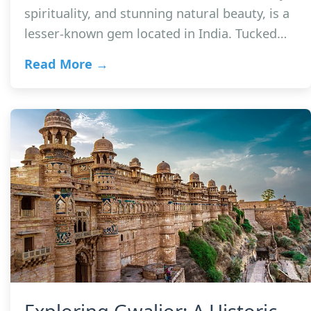
spirituality, and stunning natural beauty, is a
lesser-known gem located in India. Tucked…
Read More →