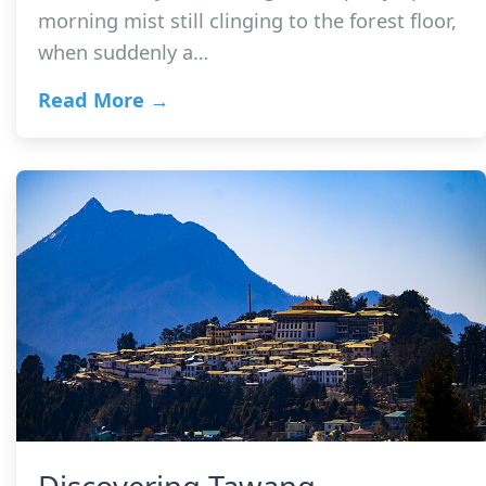
morning mist still clinging to the forest floor,
when suddenly a…
Read More →