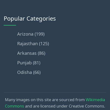
Popular Categories
Arizona (199)
Rajasthan (125)
Arkansas (86)
Punjab (81)
Odisha (66)
Many images on this site are sourced from
Wikimedia
Commons
and are licensed under Creative Commons.