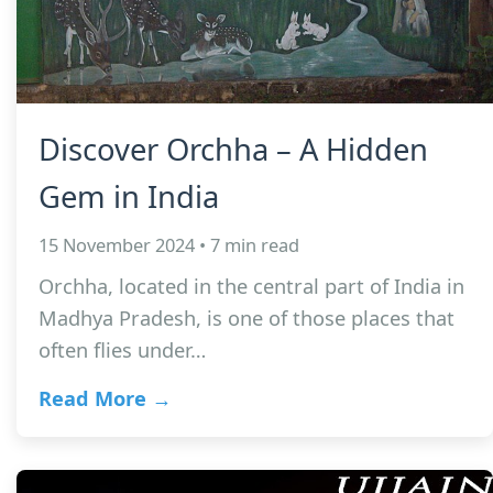
Discover Orchha – A Hidden
Gem in India
15 November 2024 • 7 min read
Orchha, located in the central part of India in
Madhya Pradesh, is one of those places that
often flies under…
Read More →