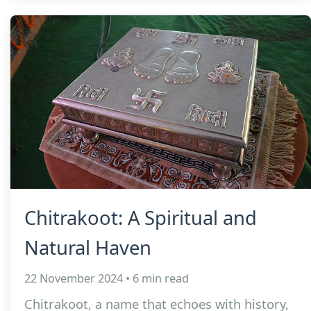
Chitrakoot: A Spiritual and
Natural Haven
22 November 2024 • 6 min read
Chitrakoot, a name that echoes with history,