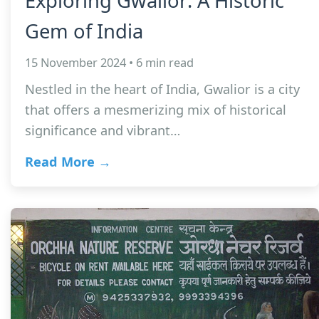
Exploring Gwalior: A Historic
Gem of India
15 November 2024 • 6 min read
Nestled in the heart of India, Gwalior is a city
that offers a mesmerizing mix of historical
significance and vibrant…
Read More →