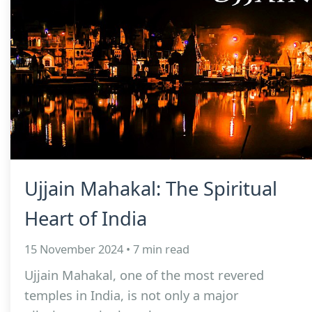
Ujjain Mahakal: The Spiritual
Heart of India
15 November 2024 • 7 min read
Ujjain Mahakal, one of the most revered
temples in India, is not only a major