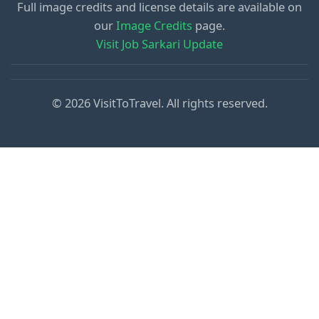
Full image credits and license details are available on
our
Image Credits
page.
Visit Job Sarkari Update
© 2026 VisitToTravel. All rights reserved.