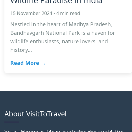
Wildlife Paradise in India
15 November 2024 • 4 min read
Nestled in the heart of Madhya Pradesh,
Bandhavgarh National Park is a haven for
wildlife enthusiasts, nature lovers, and
history…
Read More →
About VisitToTravel