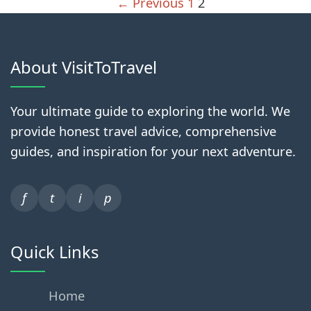
← Previous
1
2
About VisitToTravel
Your ultimate guide to exploring the world. We
provide honest travel advice, comprehensive
guides, and inspiration for your next adventure.
f
t
i
p
Quick Links
Home