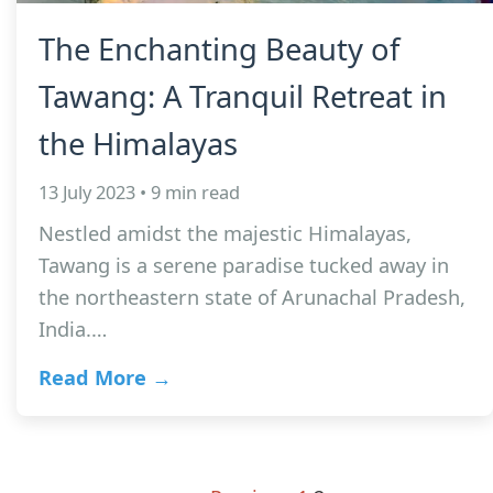
The Enchanting Beauty of
Tawang: A Tranquil Retreat in
the Himalayas
13 July 2023 • 9 min read
Nestled amidst the majestic Himalayas,
Tawang is a serene paradise tucked away in
the northeastern state of Arunachal Pradesh,
India.…
Read More →