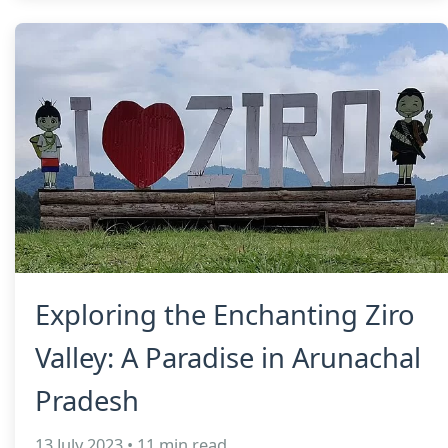
Exploring the Enchanting Ziro
Valley: A Paradise in Arunachal
Pradesh
13 July 2023 • 11 min read