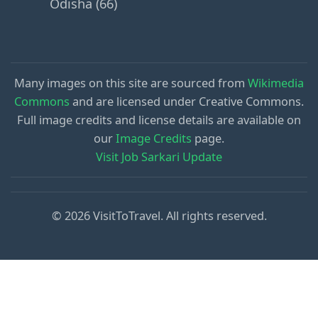
Odisha (66)
Many images on this site are sourced from
Wikimedia
Commons
and are licensed under Creative Commons.
Full image credits and license details are available on
our
Image Credits
page.
Visit Job Sarkari Update
© 2026 VisitToTravel. All rights reserved.