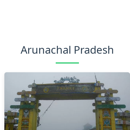
Arunachal Pradesh