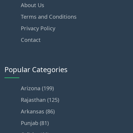
About Us
Terms and Conditions
Privacy Policy
Contact
Popular Categories
Arizona (199)
Rajasthan (125)
Arkansas (86)
Punjab (81)