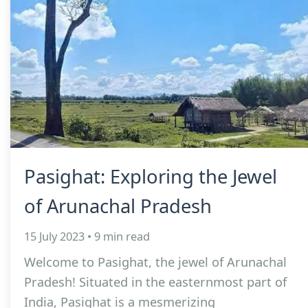
Pasighat: Exploring the Jewel
of Arunachal Pradesh
15 July 2023 • 9 min read
Welcome to Pasighat, the jewel of Arunachal
Pradesh! Situated in the easternmost part of
India, Pasighat is a mesmerizing