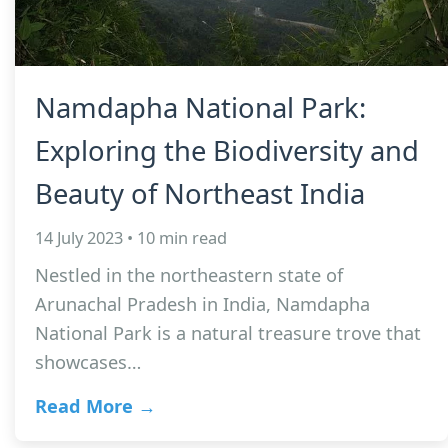
Namdapha National Park:
Exploring the Biodiversity and
Beauty of Northeast India
14 July 2023 • 10 min read
Nestled in the northeastern state of
Arunachal Pradesh in India, Namdapha
National Park is a natural treasure trove that
showcases…
Read More →