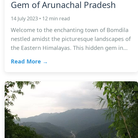
Gem of Arunachal Pradesh
14 July 2023 • 12 min read
Welcome to the enchanting town of Bomdila
nestled amidst the picturesque landscapes of
the Eastern Himalayas. This hidden gem in…
Read More →