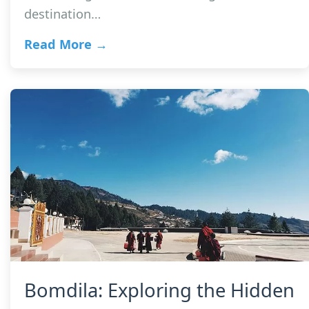
destination…
Read More →
Bomdila: Exploring the Hidden