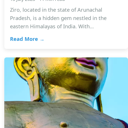
Ziro, located in the state of Arunachal
Pradesh, is a hidden gem nestled in the
eastern Himalayas of India. With…
Read More →