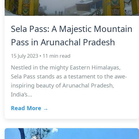
Sela Pass: A Majestic Mountain
Pass in Arunachal Pradesh
15 July 2023 • 11 min read
Nestled in the mighty Eastern Himalayas,
Sela Pass stands as a testament to the awe-
inspiring beauty of Arunachal Pradesh,
India’s…
Read More →